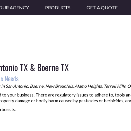
OUR AGENCY
PRODUCTS
GET A QUOTE
Antonio TX & Boerne TX
ss Needs
in San Antonio, Boerne, New Braunfels, Alamo Heights, Terrell Hills, O
 to your business. There are regulatory issues to adhere to, tools a
property damage or bodily harm caused by pesticides or herbicides, a
rborists: