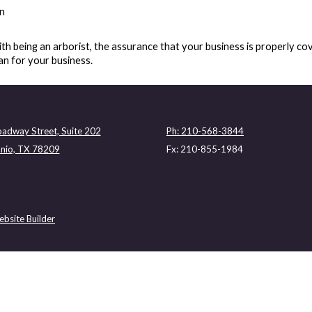
on
th being an arborist, the assurance that your business is properly co
an for your business.
adway Street, Suite 202
Ph: 210-568-3844
nio, TX 78209
Fx: 210-855-1984
bsite Builder