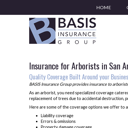
HOME
Insurance for Arborists in San 
Quality Coverage Built Around your Busine
BASIS Insurance Group provides insurance to arborists 
As an arborist, you need specialized coverage catered
replacement of trees due to accidental destruction, 
Here are some of the coverage options we offer to a
Liability coverage
Errors & omissions
Property damage coverage