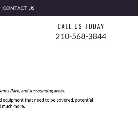
CONTACT US
CALL US TODAY
210-568-3844
lmos Park, and surrounding areas.
nd equipment that need to be covered, potential
nd much more.