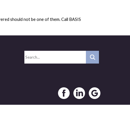
vered should not be one of them. Call BASIS