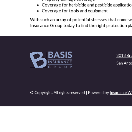
Coverage for herbicide and pesticide applicati
Coverage for tools and equipment
With such an array of potential stresses that come wi
Insurance Group today to find the right protection pl
8018 Bro
San Anto
© Copyright. All rights reserved | Powered by
Insurance We