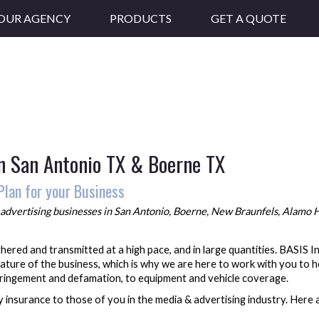
OUR AGENCY
PRODUCTS
GET A QUOTE
in San Antonio TX & Boerne TX
Plan for your Business
advertising
businesses in San Antonio, Boerne, New Braunfels, Alamo He
athered and transmitted at a high pace, and in large quantities. BASIS
ature of the business, which is why we are here to work with you to h
nfringement and defamation, to equipment and vehicle coverage.
 insurance to those of you in the media & advertising industry. Here