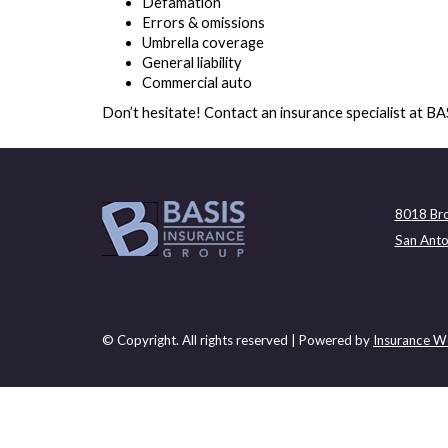
Defamation
Errors & omissions
Umbrella coverage
General liability
Commercial auto
Don’t hesitate! Contact an insurance specialist at B
8018 Bro
San Anto
© Copyright. All rights reserved | Powered by
Insurance We