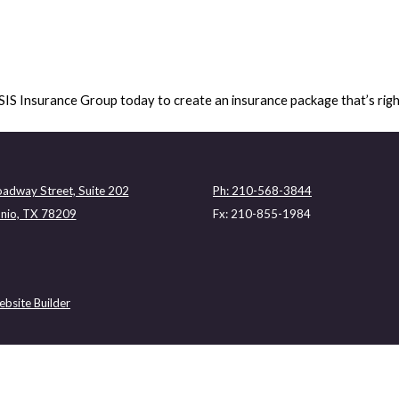
ASIS Insurance Group today to create an insurance package that’s rig
adway Street, Suite 202
Ph: 210-568-3844
nio, TX 78209
Fx: 210-855-1984
bsite Builder