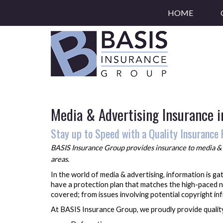
HOME
Media & Advertising Insurance 
Stay up to Speed with a Quality Insurance 
BASIS Insurance Group provides insurance to
media & 
areas.
In the world of media & advertising, information is g
have a protection plan that matches the high-paced n
covered; from issues involving potential copyright i
At BASIS Insurance Group, we proudly provide quality