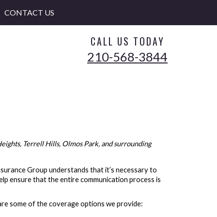
CONTACT US
CALL US TODAY
210-568-3844
ights, Terrell Hills, Olmos Park, and surrounding
 Insurance Group understands that it’s necessary to
elp ensure that the entire communication process is
 are some of the coverage options we provide: