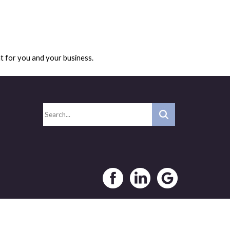
ht for you and your business.