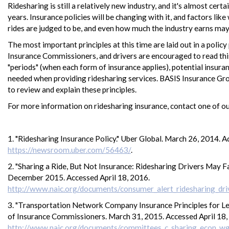
Ridesharing is still a relatively new industry, and it's almost cer
years. Insurance policies will be changing with it, and factors li
rides are judged to be, and even how much the industry earns may
The most important principles at this time are laid out in a polic
Insurance Commissioners, and drivers are encouraged to read this
"periods" (when each form of insurance applies), potential insur
needed when providing ridesharing services. BASIS Insurance Gr
to review and explain these principles.
For more information on ridesharing insurance, contact one of ou
1. "Ridesharing Insurance Policy." Uber Global. March 26, 2014. A
https://newsroom.uber.com/56463/
.
2. "Sharing a Ride, But Not Insurance: Ridesharing Drivers May 
December 2015. Accessed April 18, 2016.
http://www.naic.org/documents/consumer_alert_ridesharing_dri
3. "Transportation Network Company Insurance Principles for Leg
of Insurance Commissioners. March 31, 2015. Accessed April 18,
http://www.naic.org/documents/committees_c_sharing_econ_w