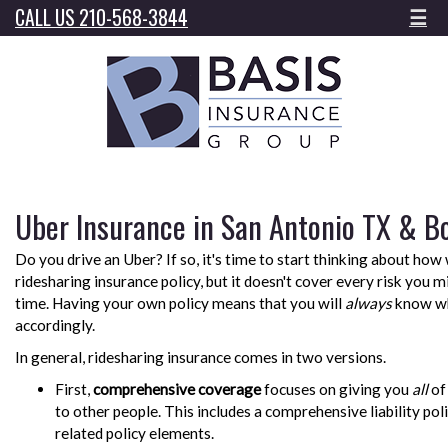
CALL US 210-568-3844
☰
Uber Insurance in San Antonio TX & B
Do you drive an Uber? If so, it's time to start thinking about how 
ridesharing insurance policy, but it doesn't cover every risk you 
time. Having your own policy means that you will
always
know wh
accordingly.
In general, ridesharing insurance comes in two versions.
First,
comprehensive coverage
focuses on giving you
all
of
to other people. This includes a comprehensive liability poli
related policy elements.