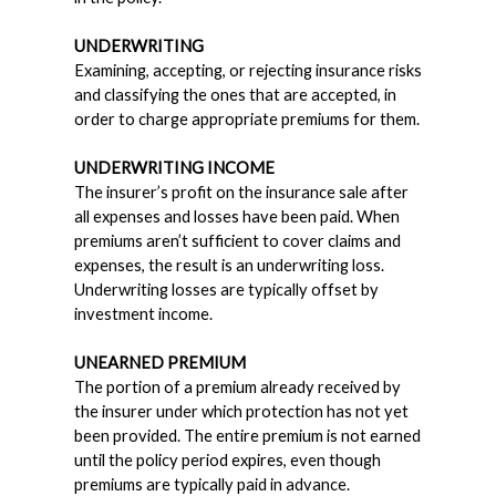
UNDERWRITING
Examining, accepting, or rejecting insurance risks
and classifying the ones that are accepted, in
order to charge appropriate premiums for them.
UNDERWRITING INCOME
The insurer’s profit on the insurance sale after
all expenses and losses have been paid. When
premiums aren’t sufficient to cover claims and
expenses, the result is an underwriting loss.
Underwriting losses are typically offset by
investment income.
UNEARNED PREMIUM
The portion of a premium already received by
the insurer under which protection has not yet
been provided. The entire premium is not earned
until the policy period expires, even though
premiums are typically paid in advance.