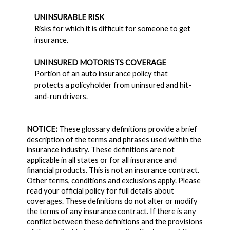
UNINSURABLE RISK
Risks for which it is difficult for someone to get
insurance.
UNINSURED MOTORISTS COVERAGE
Portion of an auto insurance policy that
protects a policyholder from uninsured and hit-
and-run drivers.
NOTICE:
These glossary definitions provide a brief
description of the terms and phrases used within the
insurance industry. These definitions are not
applicable in all states or for all insurance and
financial products. This is not an insurance contract.
Other terms, conditions and exclusions apply. Please
read your official policy for full details about
coverages. These definitions do not alter or modify
the terms of any insurance contract. If there is any
conflict between these definitions and the provisions