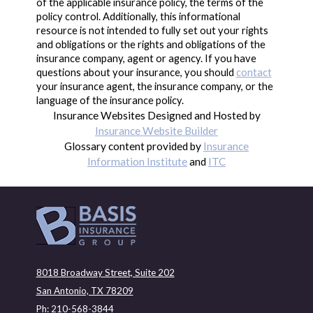
of the applicable insurance policy, the terms of the
policy control. Additionally, this informational
resource is not intended to fully set out your rights
and obligations or the rights and obligations of the
insurance company, agent or agency. If you have
questions about your insurance, you should
contact
your insurance agent, the insurance company, or the
language of the insurance policy.
Insurance Websites
Designed and Hosted by
Insurance Website Builder
Glossary content provided by
Insurance
Information Institute
and
ITC
8018 Broadway Street, Suite 202
San Antonio, TX 78209
Ph: 210-568-3844