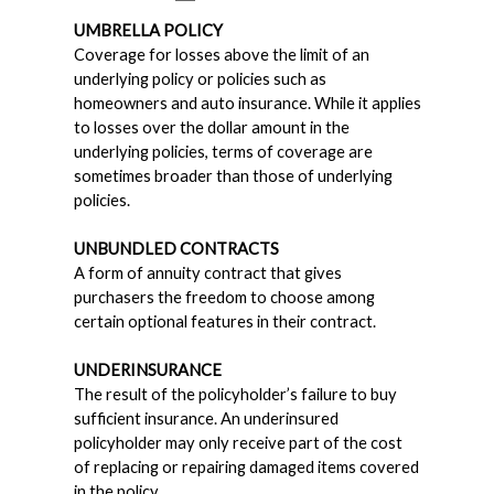
UMBRELLA POLICY
Coverage for losses above the limit of an
underlying policy or policies such as
homeowners and auto insurance. While it applies
to losses over the dollar amount in the
underlying policies, terms of coverage are
sometimes broader than those of underlying
policies.
UNBUNDLED CONTRACTS
A form of annuity contract that gives
purchasers the freedom to choose among
certain optional features in their contract.
UNDERINSURANCE
The result of the policyholder’s failure to buy
sufficient insurance. An underinsured
policyholder may only receive part of the cost
of replacing or repairing damaged items covered
in the policy.