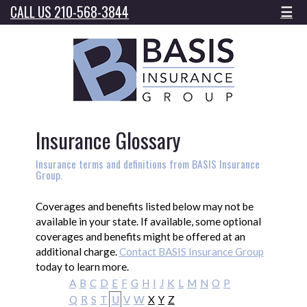
CALL US 210-568-3844
☰
Insurance Glossary
Insurance terms and definitions from BASIS Insurance
Group.
Coverages and benefits listed below may not be
available in your state. If available, some optional
coverages and benefits might be offered at an
additional charge.
Contact BASIS Insurance Group
today to learn more.
A
B
C
D
E
F
G
H
I
J
K
L
M
N
O
P
Q
R
S
T
U
V
W
X
Y
Z